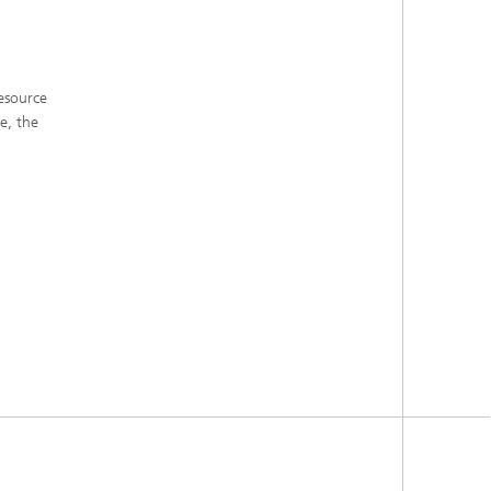
esource
e, the