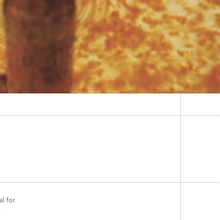
al for
t