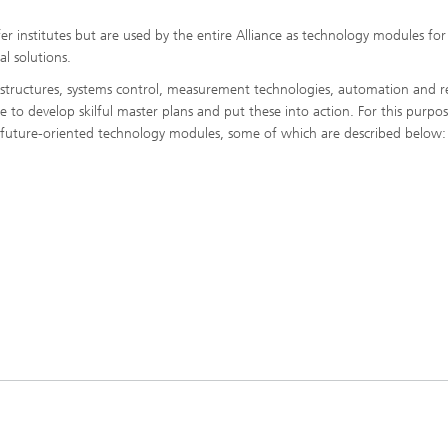
r institutes but are used by the entire Alliance as technology modules for
l solutions.
rastructures, systems control, measurement technologies, automation and r
to develop skilful master plans and put these into action. For this purpos
e future-oriented technology modules, some of which are described below: