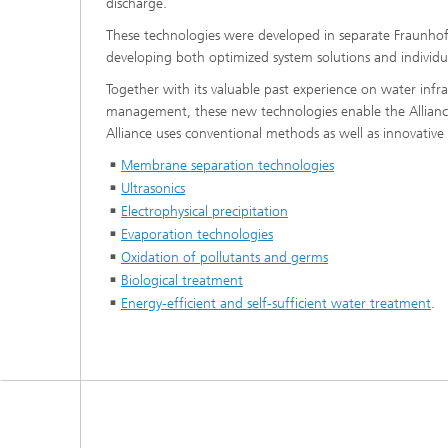
discharge.
These technologies were developed in separate Fraunhofe
developing both optimized system solutions and individua
Together with its valuable past experience on water inf
management, these new technologies enable the Alliance 
Alliance uses conventional methods as well as innovativ
Membrane separation technologies
Ultrasonics
Electrophysical precipitation
Evaporation technologies
Oxidation of pollutants and germs
Biological treatment
Energy-efficient and self-sufficient water treatment
.