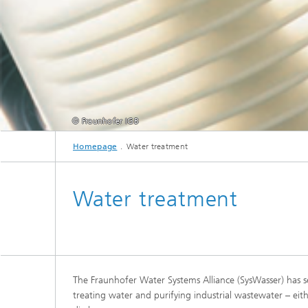
© Fraunhofer IGB
Homepage
Water treatment
Water treatment
The Fraunhofer Water Systems Alliance (SysWasser) has sev
treating water and purifying industrial wastewater – eith