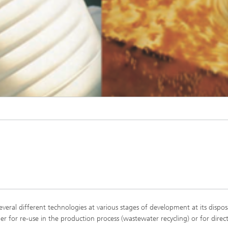
© Fraunhofer IGB
eral different technologies at various stages of development at its dispos
er for re-use in the production process (wastewater recycling) or for direc