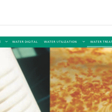
E
WATER DIGITAL
WATER UTILIZATION
WATER TREA