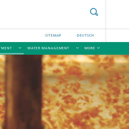
SITEMAP
DEUTSCH
TMENT
WATER MANAGEMENT
MORE
[X]
[X]
[X]
[X]