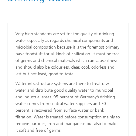
Very high standards are set for the quality of drinking
water especially as regards chemical components and
microbial composition because it is the foremost primary
basic foodstuff for all kinds of civilization. It must be free
of germs and chemical materials which can cause illness
and should also be colourless, clear, cool, odorless and,
last but not least, good to taste.
Water infrastructure systems are there to treat raw
water and distribute good quality water to municipal
and industrial areas. 95 percent of Germany’s drinking
water comes from central water suppliers and 70
percent is recovered from surface water or bank
filtration. Water is treated before consumption mainly to
remove particles, iron and manganese but also to make
it soft and free of germs.