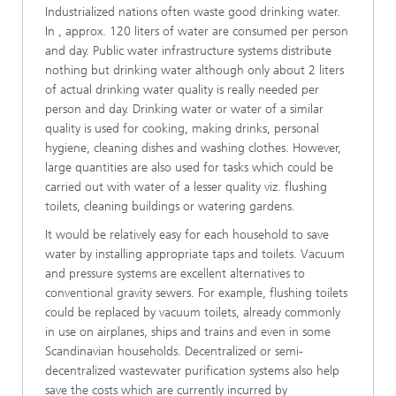
Industrialized nations often waste good drinking water.
In , approx. 120 liters of water are consumed per person
and day. Public water infrastructure systems distribute
nothing but drinking water although only about 2 liters
of actual drinking water quality is really needed per
person and day. Drinking water or water of a similar
quality is used for cooking, making drinks, personal
hygiene, cleaning dishes and washing clothes. However,
large quantities are also used for tasks which could be
carried out with water of a lesser quality viz. flushing
toilets, cleaning buildings or watering gardens.
It would be relatively easy for each household to save
water by installing appropriate taps and toilets. Vacuum
and pressure systems are excellent alternatives to
conventional gravity sewers. For example, flushing toilets
could be replaced by vacuum toilets, already commonly
in use on airplanes, ships and trains and even in some
Scandinavian households. Decentralized or semi-
decentralized wastewater purification systems also help
save the costs which are currently incurred by