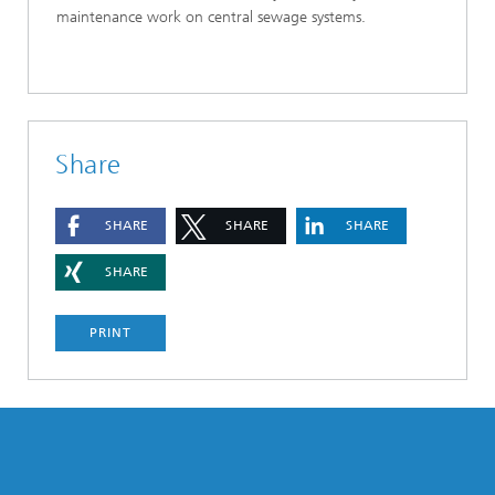
maintenance work on central sewage systems.
Share
SHARE
SHARE
SHARE
SHARE
PRINT